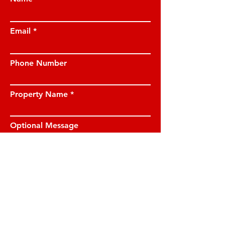
Email
Phone Number
Property Name
Optional Message
I have read and understood the privacy
notice and I am happy for JE Property
Management to contact me on the
details provided.
View privacy notice.