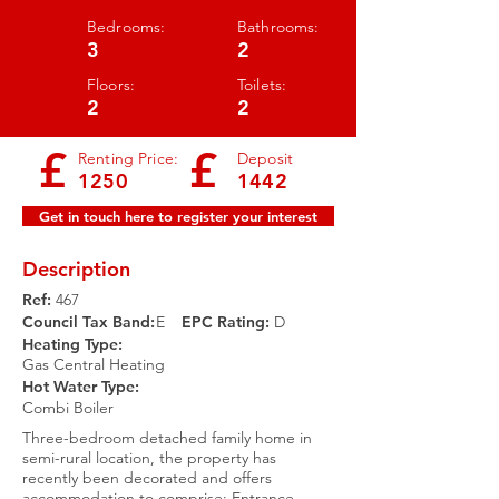
Bedrooms:
Bathrooms:
3
2
Floors:
Toilets:
2
2
£
£
Renting Price:
Deposit
1250
1442
Get in touch here to register your interest
Description
Ref:
467
Council Tax Band:
E
EPC Rating:​
D
Heating Type:
Gas Central Heating
Hot Water Type:
Combi Boiler
Three-bedroom detached family home in
semi-rural location, the property has
recently been decorated and offers
accommodation to comprise: Entrance