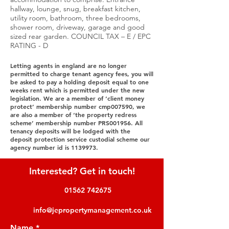
hallway, lounge, snug, breakfast kitchen,
utility room, bathroom, three bedrooms,
shower room, driveway, garage and good
sized rear garden. COUNCIL TAX – E / EPC
RATING - D
Letting agents in england are no longer
permitted to charge tenant agency fees, you will
be asked to pay a holding deposit equal to one
weeks rent which is permitted under the new
legislation. We are a member of ‘client money
protect’ membership number cmp007590, we
are also a member of ‘the property redress
scheme’ membership number PRS001956. All
tenancy deposits will be lodged with the
deposit protection service custodial scheme our
agency number id is
1139973
.
Interested? Get in touch!
01562 742675
info@jepropertymanagement.co.uk
Name