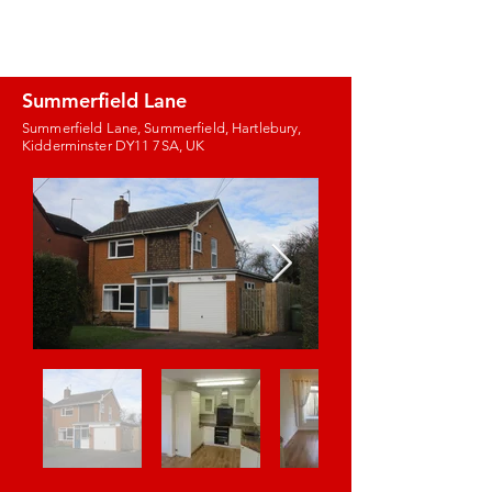
J.E. PROPERTY
MANAGEMENT
Summerfield Lane
Summerfield Lane, Summerfield, Hartlebury,
Kidderminster DY11 7SA, UK
Images coming
soon!