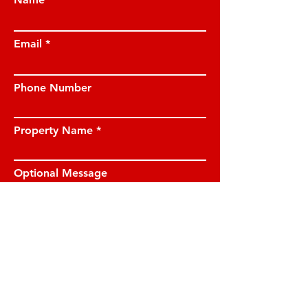
Email
Phone Number
Property Name
Optional Message
I have read and understood the privacy
notice and I am happy for JE Property
Management to contact me on the