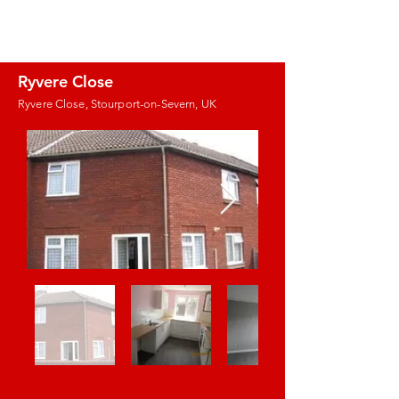
J.E. PROPERTY
MANAGEMENT
Ryvere Close
Ryvere Close, Stourport-on-Severn, UK
Images coming
soon!