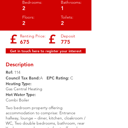
Bedrooms:
Bathrooms:
2
1
Floors:
Toilets:
2
2
£
£
Renting Price:
Deposit
675
775
Get in touch here to register your interest
Description
Ref:
114
Council Tax Band:
A
EPC Rating:​
C
Heating Type:
Gas Central Heating
Hot Water Type:
Combi Boiler
Two bedroom property offering
accommodation to comprise: Entrance
hallway, lounge – diner, kitchen, cloakroom /
WC, Two double bedrooms, bathroom, rear