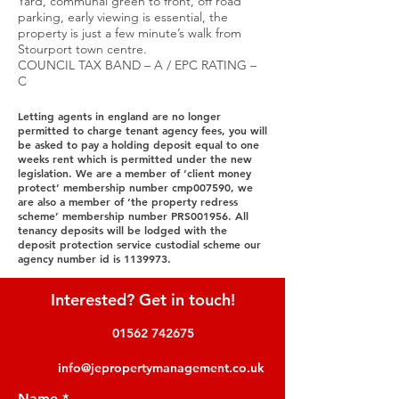
Yard, communal green to front, off road
parking, early viewing is essential, the
property is just a few minute’s walk from
Stourport town centre.
COUNCIL TAX BAND – A / EPC RATING –
C
Letting agents in england are no longer
permitted to charge tenant agency fees, you will
be asked to pay a holding deposit equal to one
weeks rent which is permitted under the new
legislation. We are a member of ‘client money
protect’ membership number cmp007590, we
are also a member of ‘the property redress
scheme’ membership number PRS001956. All
tenancy deposits will be lodged with the
deposit protection service custodial scheme our
agency number id is
1139973
.
Interested? Get in touch!
01562 742675
info@jepropertymanagement.co.uk
Name