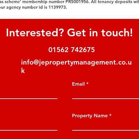
ess scheme’ membership number PRS001956. All tenancy deposits wil
our agency number id is 1139973.
Interested? Get in touch!
01562 742675
info@jepropertymanagement.co.u
k
Email
Property Name