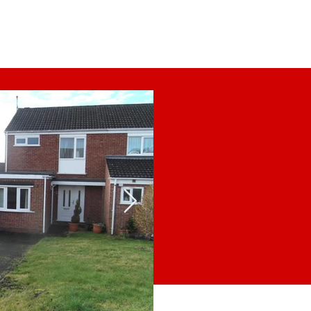
Tenants
Landlords
Contact Us
 coming
on!