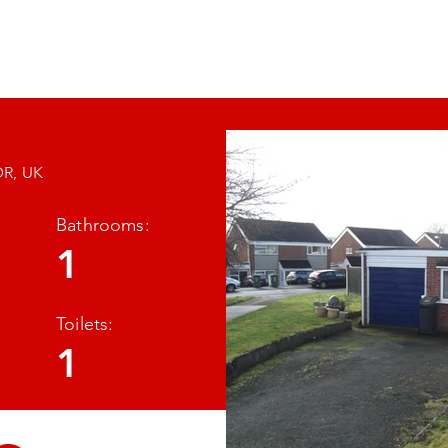
RTY MANAGEMENT
About Us
Properties
DR, UK
Bathrooms:
Images
1
so
Toilets:
1