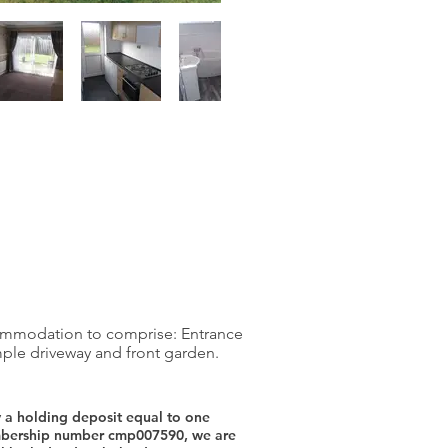
commodation to comprise: Entrance
mple driveway and front garden.
y a holding deposit equal to one
membership number cmp007590, we are