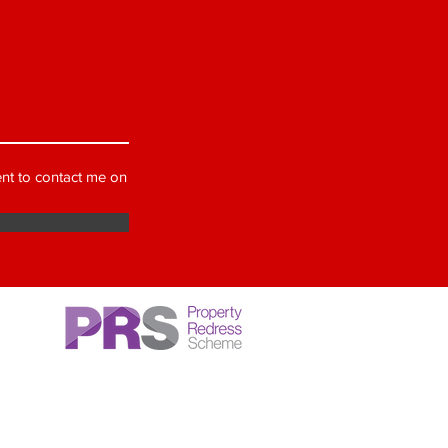
nt to contact me on
ber of a government approved 'Client
ction' scheme (CMP), our membership
MP007590, we are also a member of an
 Redress Scheme (PRS), these schemes