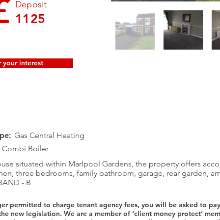
£
Deposit
1125
 your interest
pe:
Gas Central Heating
Combi Boiler
e situated within Marlpool Gardens, the property offers ac
chen, three bedrooms, family bathroom, garage, rear garden, a
BAND - B
ger permitted to charge tenant agency fees, you will be asked to pa
 the new legislation. We are a member of ‘client money protect’ 