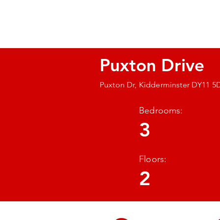
J.E. PROPE
Puxton Drive
Puxton Dr, Kidderminster DY11 5
Bedrooms:
3
Floors:
2