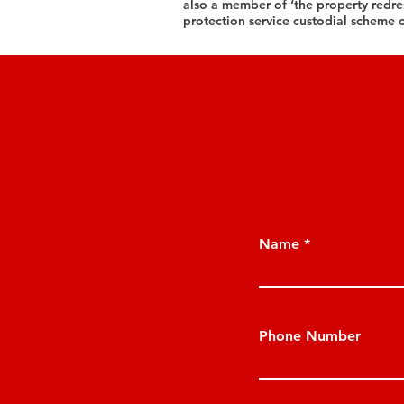
also a member of ‘the property redr
protection service custodial scheme 
Name
Phone Number