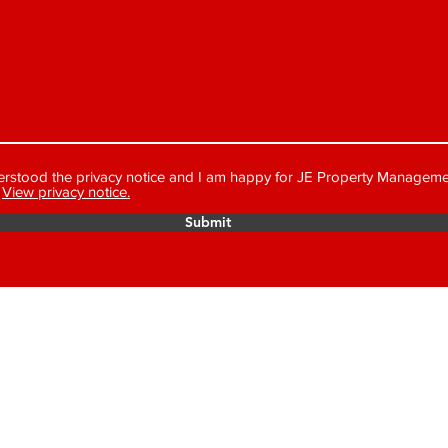
erstood the privacy notice and I am happy for JE Property Manageme
View privacy notice.
Submit
MANAGEMENT LTD
We are a mem
Money Prote
number is C
approved Property