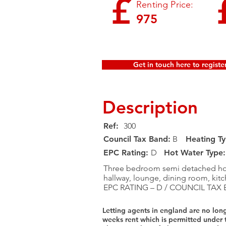
£
Renting Price:
975
Get in touch here to register
Description
Ref:
300
Council Tax Band:
B
Heating Ty
EPC Rating:​
D
Hot Water Type:
Three bedroom semi detached hous
hallway, lounge, dining room, kit
EPC RATING – D / COUNCIL TAX 
Letting agents in england are no lon
weeks rent which is permitted under