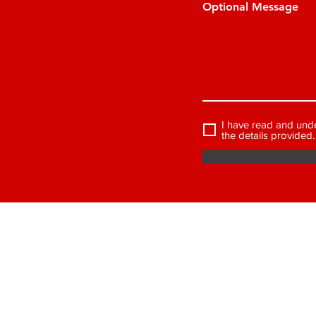
Optional Message
I have read and und
the details provided.
J.E PROPERTY 
2-3 Bridge Street, Kidderminster,
Worcestershire DY10 1BN
Tel: 01562 742675
VAT Registration Number: 130 4965 26