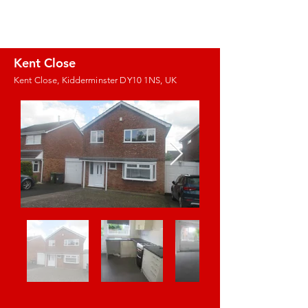
J.E. PROPERTY
MANAGEMENT
Kent Close
Kent Close, Kidderminster DY10 1NS, UK
Images coming
soon!