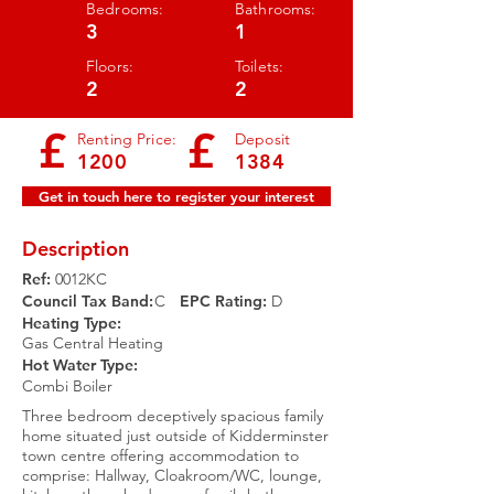
Bedrooms:
Bathrooms:
3
1
Floors:
Toilets:
2
2
£
£
Renting Price:
Deposit
1200
1384
Get in touch here to register your interest
Description
Ref:
0012KC
Council Tax Band:
C
EPC Rating:​
D
Heating Type:
Gas Central Heating
Hot Water Type:
Combi Boiler
Three bedroom deceptively spacious family
home situated just outside of Kidderminster
town centre offering accommodation to
comprise: Hallway, Cloakroom/WC, lounge,