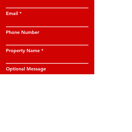
Email
Phone Number
Property Name
Optional Message
I have read and understood the privacy
notice and I am happy for JE Property
Management to contact me on the
details provided.
View privacy notice.