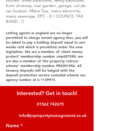
kitchen, three bedrooms, family bathroom,
front driveway, rear garden, garage, cul-de-
sac location. Mains Gas, mains electricity,
mains sewerage, EPC - D / COUNCIL TAX
BAND - C
Letting agents in england are no longer
permitted to charge tenant agency fees, you will
be asked to pay a holding deposit equal to one
weeks rent which is permitted under the new
legislation. We are a member of ‘client money
protect’ membership number cmp007590, we
are also a member of ‘the property redress
scheme’ membership number PRS001956. All
tenancy deposits will be lodged with the
deposit protection service custodial scheme our
agency number id is
1139973
.
Interested? Get in touch!
01562 742675
info@jepropertymanagement.co.uk
Name