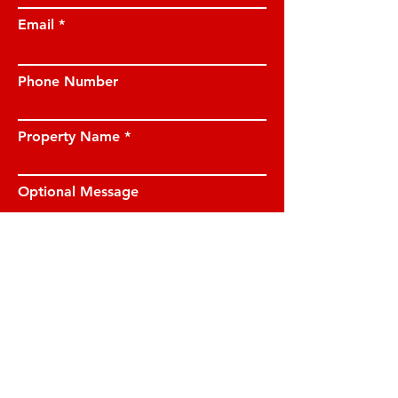
Email
Phone Number
Property Name
Optional Message
I have read and understood the privacy
notice and I am happy for JE Property
Management to contact me on the
details provided.
View privacy notice.
Submit