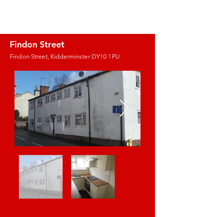
J.E. PROPERTY
MANAGEMENT
Findon Street
Findon Street, Kidderminster DY10 1PU
Images coming
soon!