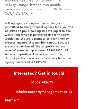
entrance, staircase to first floor, inner
hallway, lounge, kitchen, two double
bedrooms and bathroom. EPC RATING – /
COUNCIL TAX - A
Letting agents in england are no longer
permitted to charge tenant agency fees, you will
be asked to pay a holding deposit equal to one
weeks rent which is permitted under the new
legislation. We are a member of ‘client money
protect’ membership number cmp007590, we
are also a member of ‘the property redress
scheme’ membership number PRS001956. All
tenancy deposits will be lodged with the
deposit protection service custodial scheme our
agency number id is
1139973
.
Interested? Get in touch!
01562 742675
info@jepropertymanagement.co.uk
Name