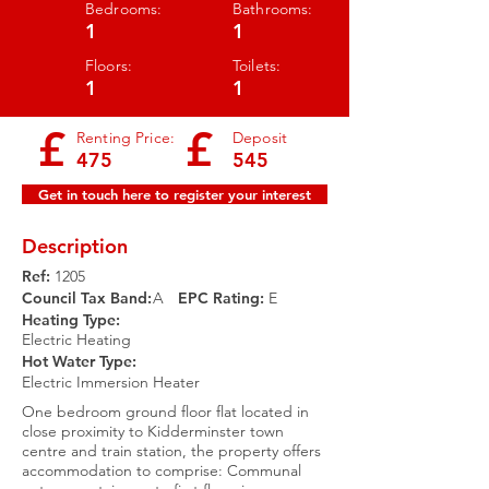
Bedrooms:
Bathrooms:
1
1
Floors:
Toilets:
1
1
£
£
Renting Price:
Deposit
475
545
Get in touch here to register your interest
Description
Ref:
1205
Council Tax Band:
A
EPC Rating:​
E
Heating Type:
Electric Heating
Hot Water Type:
Electric Immersion Heater
One bedroom ground floor flat located in
close proximity to Kidderminster town
centre and train station, the property offers
accommodation to comprise: Communal