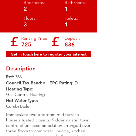
Bedrooms:
Bathrooms:
2
1
Floors:
Toilets:
3
1
£
£
Renting Price:
Deposit
725
836
Get in touch here to register your interest
Description
Ref:
386
Council Tax Band:
A
EPC Rating:​
D
Heating Type:
Gas Central Heating
Hot Water Type:
Combi Boiler
Immaculate two bedroom mid terrace
house situated close to Kidderminster town
centre offers accommodation arranged over
three floors to comprise: Lounge, kitchen,