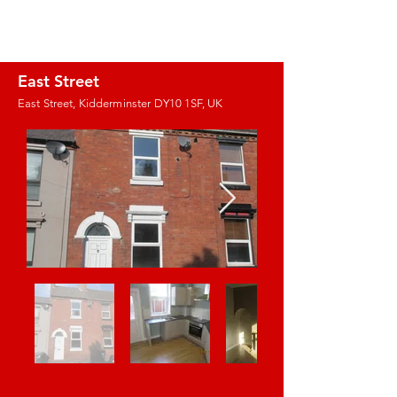
J.E. PROPERTY
MANAGEMENT
East Street
East Street, Kidderminster DY10 1SF, UK
Images coming
soon!