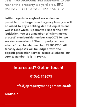
cellar, two bedrooms and bathroom, to the
rear of the property is a yard area. EPC
RATING – D / COUNCIL TAX BAND - A
Letting agents in england are no longer
permitted to charge tenant agency fees, you will
be asked to pay a holding deposit equal to one
weeks rent which is permitted under the new
legislation. We are a member of ‘client money
protect’ membership number cmp007590, we
are also a member of ‘the property redress
scheme’ membership number PRS001956. All
tenancy deposits will be lodged with the
deposit protection service custodial scheme our
agency number id is
1139973
.
Interested? Get in touch!
01562 742675
info@jepropertymanagement.co.uk
Name