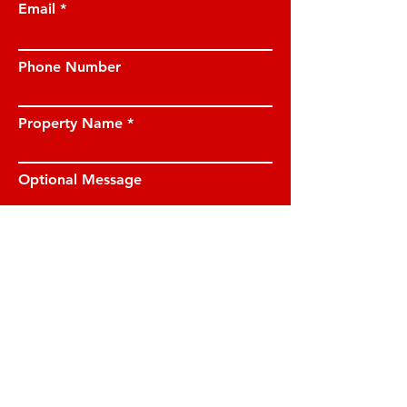
Email
Phone Number
Property Name
Optional Message
I have read and understood the privacy
notice and I am happy for JE Property
Management to contact me on the
details provided.
View privacy notice.
Submit