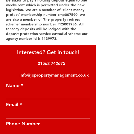
be asked to pay a holding deposit equal to one
weeks rent which is permitted under the new
legislation. We are a member of ‘client money
protect’ membership number cmp007590, we
are also a member of ‘the property redress
scheme’ membership number PRS001956. All
tenancy deposits will be lodged with the
deposit protection service custodial scheme our
agency number id is
1139973
.
Interested? Get in touch!
01562 742675
info@jepropertymanagement.co.uk
Name
Email
Phone Number