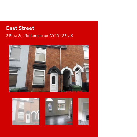
J.E. PROPERTY
MANAGEMENT
East Street
3 East St, Kidderminster DY10 1SF, UK
Images coming
soon!