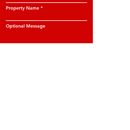
Property Name
Optional Message
I have read and understood the privacy
notice and I am happy for JE Property
Management to contact me on the
details provided.
View privacy notice.
Submit