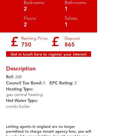
Bedrooms:
Bathrooms:
2
1
Floors:
Toilets:
2
1
£
£
Renting Price:
Deposit
750
865
Get in touch here to register your interest
Description
Ref:
208
Council Tax Band:
A
EPC Rating:​
E
Heating Type:
gas central heating
Hot Water Type:
combi boiler
Letting agents in england are no longer
permitted to charge tenant agency fees, you will